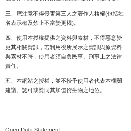
三、應注意不得侵害第三人之著作人格權(包括姓
名表示權及禁止不當變更權)。
四、使用本授權提供之資料與素材，不得惡意變
更其相關資訊，若利用後所展示之資訊與原資料
與素材不符，使用者須自負民事、刑事上之法律
責任。
五、本網站之授權，並不授予使用者代表本機關
建議、認可或贊同其加值衍生物之地位。
Open Data Statement