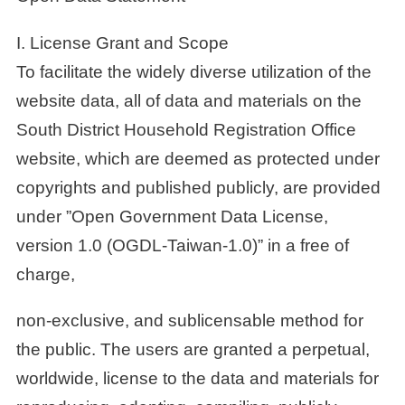
I. License Grant and Scope
To facilitate the widely diverse utilization of the
website data, all of data and materials on the
South District Household Registration Office
website, which are deemed as protected under
copyrights and published publicly, are provided
under ”Open Government Data License,
version 1.0 (OGDL-Taiwan-1.0)” in a free of
charge,
non-exclusive, and sublicensable method for
the public. The users are granted a perpetual,
worldwide, license to the data and materials for