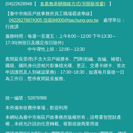
(04)22628948【
各業務承辦聯絡方式(另開新視窗)
】
【臺中市南區戶政事務所員工職場霸凌專線】
0422627887#305 信箱84000@taichung.gov.tw
處理單位：
行政課
服務時間：每週一至週五：上午8:00～12:00 下午13:30～
17:30(例假日及國定假日除外)
中午彈性上班：12:00～13:30
夜間延長受理
(
不含大宗戶籍謄本、門牌
(
初編、改編、補發
)
、
國籍、國民身分證相片影像檔光碟、更正、交通卡綁卡、首次
申請護照及人別確認業務
)
：
17:30~18:30
，如遇每月最後一日
為工作日，暫停夜間延長服務。
統一編號：52876988
本所備有收費停車場，歡迎利用
本網站為臺中市南區戶政事務所版權所有，請尊重智慧財產
權，未經允許請勿任意轉載、複製或做商業用途