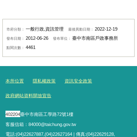
一般行政,資訊管理
2022-12-19
市府分類：
最後異動日期：
2012-06-26
臺中市南區戶政事務所
發布日期：
發布單位：
4461
點閱次數：
本所位置
隱私權政策
資訊安全政策
政府網站資料開放宣告
402204
臺中市南區工學路72號1樓
客服信箱：84000@taichung.gov.tw
電話:(04)22627887,(04)22627164 | 傳真:(04)22629128,