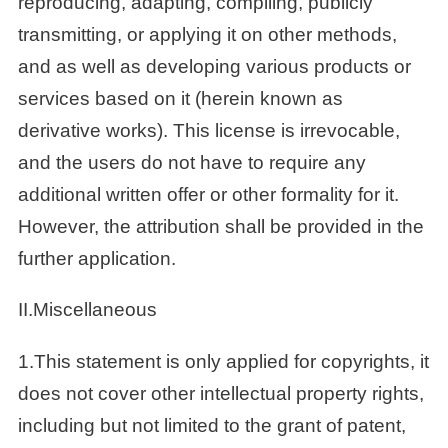
reproducing, adapting, compiling, publicly
transmitting, or applying it on other methods,
and as well as developing various products or
services based on it (herein known as
derivative works). This license is irrevocable,
and the users do not have to require any
additional written offer or other formality for it.
However, the attribution shall be provided in the
further application.
II.Miscellaneous
1.This statement is only applied for copyrights, it
does not cover other intellectual property rights,
including but not limited to the grant of patent,