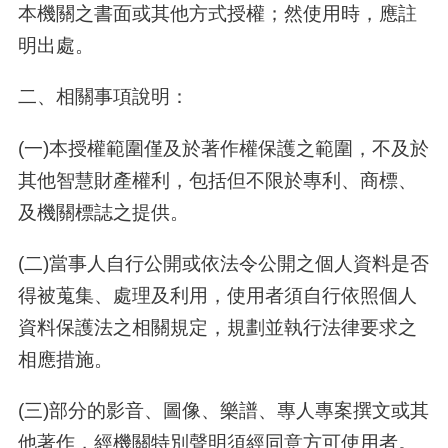
本機關之書面或其他方式授權；然使用時，應註
明出處。
二、相關事項說明：
(一)本授權範圍僅及於著作權保護之範圍，不及於
其他智慧財產權利，包括但不限於專利、商標、
及機關標誌之提供。
(二)當事人自行公開或依法令公開之個人資料是否
得被蒐集、處理及利用，使用者須自行依照個人
資料保護法之相關規定，規劃並執行法律要求之
相應措施。
(三)部分的影音、圖像、樂譜、專人專案撰文或其
他著作，經機關特別聲明須經同意方可使用者。