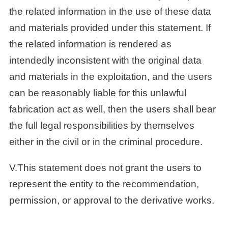
the related information in the use of these data
and materials provided under this statement. If
the related information is rendered as
intendedly inconsistent with the original data
and materials in the exploitation, and the users
can be reasonably liable for this unlawful
fabrication act as well, then the users shall bear
the full legal responsibilities by themselves
either in the civil or in the criminal procedure.
V.This statement does not grant the users to
represent the entity to the recommendation,
permission, or approval to the derivative works.