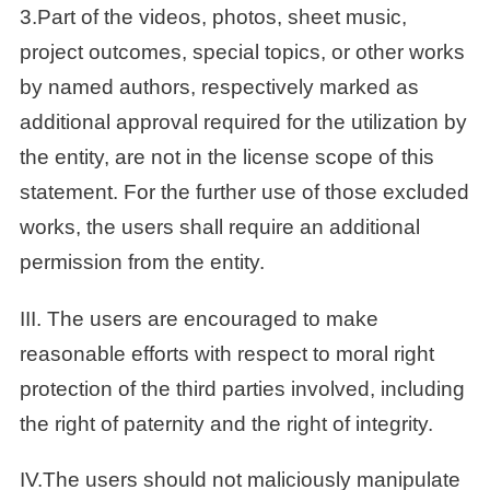
3.Part of the videos, photos, sheet music,
project outcomes, special topics, or other works
by named authors, respectively marked as
additional approval required for the utilization by
the entity, are not in the license scope of this
statement. For the further use of those excluded
works, the users shall require an additional
permission from the entity.
III. The users are encouraged to make
reasonable efforts with respect to moral right
protection of the third parties involved, including
the right of paternity and the right of integrity.
IV.The users should not maliciously manipulate