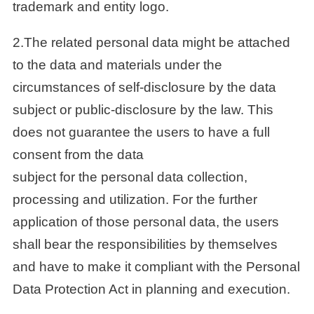
trademark and entity logo.
2.The related personal data might be attached
to the data and materials under the
circumstances of self-disclosure by the data
subject or public-disclosure by the law. This
does not guarantee the users to have a full
consent from the data
subject for the personal data collection,
processing and utilization. For the further
application of those personal data, the users
shall bear the responsibilities by themselves
and have to make it compliant with the Personal
Data Protection Act in planning and execution.