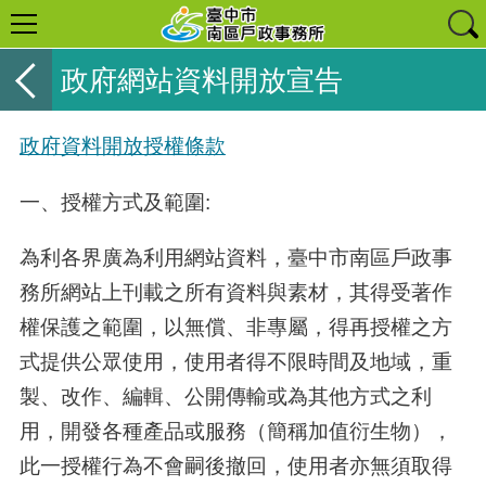
政府網站資料開放宣告
政府資料開放授權條款
一、授權方式及範圍:
為利各界廣為利用網站資料，臺中市南區戶政事
務所網站上刊載之所有資料與素材，其得受著作
權保護之範圍，以無償、非專屬，得再授權之方
式提供公眾使用，使用者得不限時間及地域，重
製、改作、編輯、公開傳輸或為其他方式之利
用，開發各種產品或服務（簡稱加值衍生物），
此一授權行為不會嗣後撤回，使用者亦無須取得